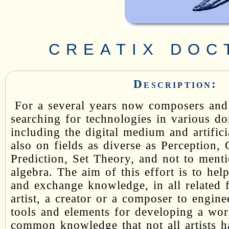
CREATIX DOC
Description:
For a several years now composers and 
searching for technologies in various d
including the digital medium and artifici
also on fields as diverse as Perception,
Prediction, Set Theory, and not to menti
algebra. The aim of this effort is to help
and exchange knowledge, in all related 
artist, a creator or a composer to engin
tools and elements for developing a work
common knowledge that not all artists ha