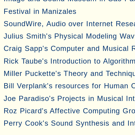
Festival in Manizales
SoundWire, Audio over Internet Rese
Julius Smith's Physical Modeling Wa
Craig Sapp's Computer and Musical 
Rick Taube's Introduction to Algorith
Miller Puckette's Theory and Techniqu
Bill Verplank's resources for Human 
Joe Paradiso's Projects in Musical In
Roz Picard's Affective Computing Gr
Perry Cook's Sound Synthesis and In