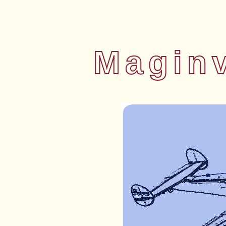
Magin