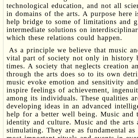
technological education, and not all scie
in domains of the arts. A purpose here i
help bridge to some of limitations and 
intermediate solutions on interdisciplina
which these relations could happen.
As a principle we believe that music and
vital part of society not only in history
times. A society that neglects creation a
through the arts does so to its own detr
music evoke emotion and sensitivity an
inspire feelings of achievement, ingenu
among its individuals. These qualities a
developing ideas in an advanced intelli
help for a better well being. Music and 
identity and culture. Music and the arts a
stimulating. They are as fundamental as