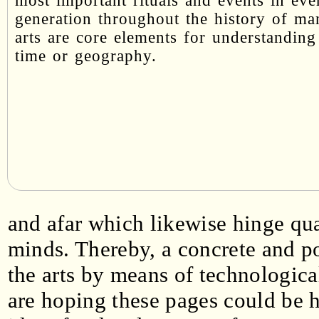
most important rituals and events in eve
generation throughout the history of ma
arts are core elements for understanding
time or geography.
and afar which likewise hinge qua
minds. Thereby, a concrete and p
the arts by means of technologica
are hoping these pages could be 