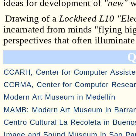
ideas for development of
"new"
w
Drawing of a
Lockheed L10 "Ele
incarnated from minds "flying hig
perspectives that often illuminate
Q
CCARH, Center for Computer Assiste
CCRMA, Center for Computer Researc
Modern Art Museum in Medellín
MAMB: Modern Art Museum in Barran
Centro Cultural La Recoleta in Bueno
Image and Sound Museum in Sao Pa