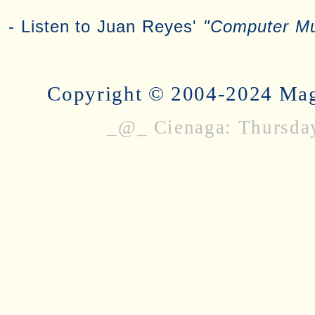
- Listen to Juan Reyes'
"Computer M
Copyright © 2004-2024 Magi
_@_ Cienaga: Thursda